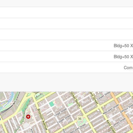
Bldg=50 X
Bldg=50 X
Comm