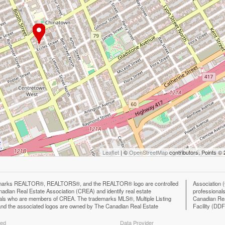
Leaflet
| ©
OpenStreetMap
contributors, Points ©
marks REALTOR®, REALTORS®, and the REALTOR® logo are controlled
n (CREA) and identify the quality of services provided by real estate
adian Real Estate Association (CREA) and identify real estate
ls who are members of CREA. The trademark DDF® is owned by The
als who are members of CREA. The trademarks MLS®, Multiple Listing
eal Estate Association (CREA) and identifies CREA's Data Distribution
nd the associated logos are owned by The Canadian Real Estate
Facility (DD
ted
Data Provider