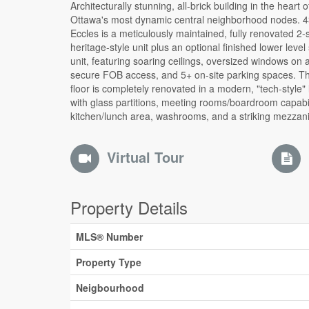
Architecturally stunning, all-brick building in the heart 
element with additional office space. This is a stunning 
Ottawa's most dynamic central neighborhood nodes. 
space to that would be ideal for many different typ
Eccles is a meticulously maintained, fully renovated 2-
businesses. Turn key move in ready. Also available for sal
heritage-style unit plus an optional finished lower level
tremendous CAP rate of 8.2%. Operate your business
unit, featuring soaring ceilings, oversized windows on a
unit and keep the rest of the building leased covering 
secure FOB access, and 5+ on-site parking spaces. T
not all) of your expenses. With Lebreton Flats redeve
floor is completely renovated in a modern, "tech-style" 
around the corner this investment is sure to grow in the ne
with glass partitions, meeting rooms/boardroom capabil
kitchen/lunch area, washrooms, and a striking mezzan
Virtual Tour
Property Details
MLS® Number
Property Type
Neigbourhood