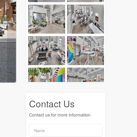
Contact Us
Contact us for more information