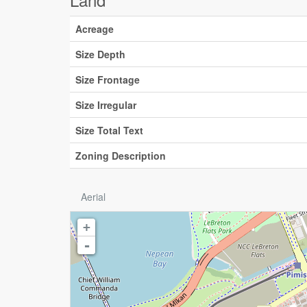
Acreage
Size Depth
Size Frontage
Size Irregular
Size Total Text
Zoning Description
Aerial
+
-