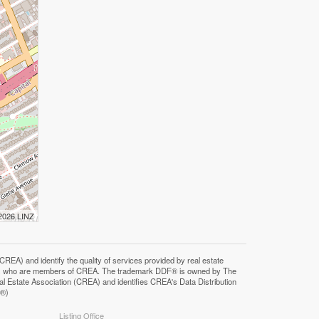
 2026 LINZ
F®)
Listing Office