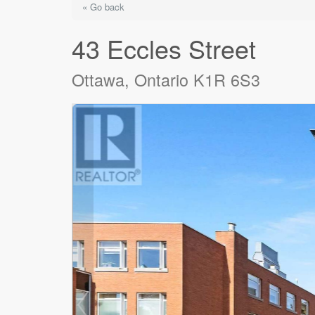
« Go back
43 Eccles Street
Ottawa, Ontario K1R 6S3