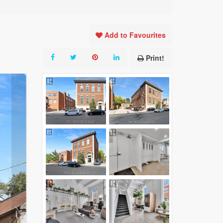
Add to Favourites
Print!