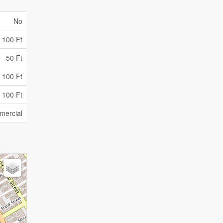
No
100 Ft
50 Ft
 100 Ft
 100 Ft
ercial