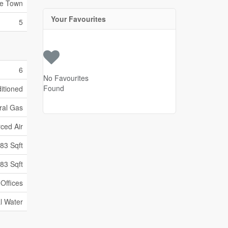
re Town
Your Favourites
5
6
No Favourites
Found
ditioned
ral Gas
ced Air
83 Sqft
83 Sqft
Offices
l Water