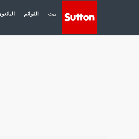
لبائعون
القوائم
بيت