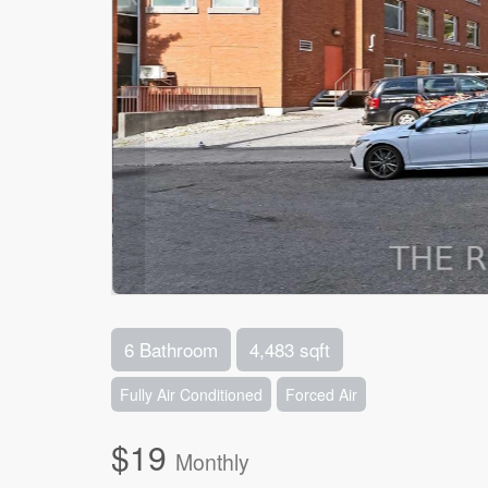
6 Bathroom
4,483 sqft
Fully Air Conditioned
Forced Air
$19
Monthly