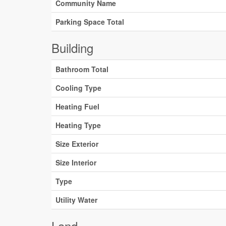
Community Name
Parking Space Total
Building
Bathroom Total
Cooling Type
Heating Fuel
Heating Type
Size Exterior
Size Interior
Type
Utility Water
Land