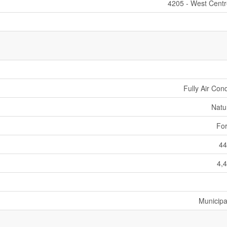
4205 - West Cent
Fully Air Con
Natu
For
44
4,4
Municipa