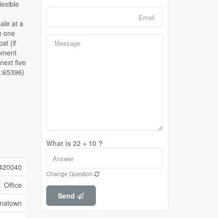
d:65396)
What is 22 + 10 ?
420040
Change Question
Office
Send
inatown