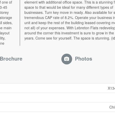
of one of
flexible
43-45
es of
storey
e at a
 storage
 in one
ll sides,
most (if
he main
lopment
layout
xt five
ity,
years. Come see for yourself. The space is stunning. (i
ine
Brochure
Photos
X13
Ch