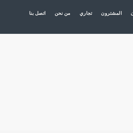
اتصل بنا
من نحن
تجاري
المشترون
ا