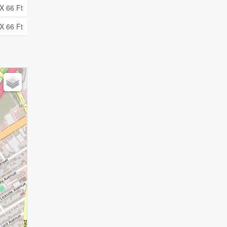
X 66 Ft
X 66 Ft