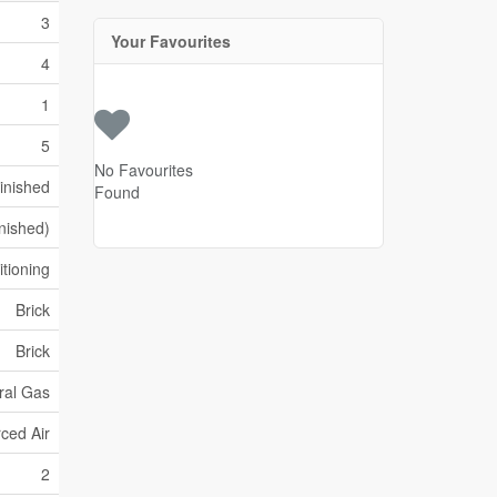
3
Your Favourites
4
1
5
No Favourites
inished
Found
inished)
itioning
Brick
Brick
ral Gas
ced Air
2