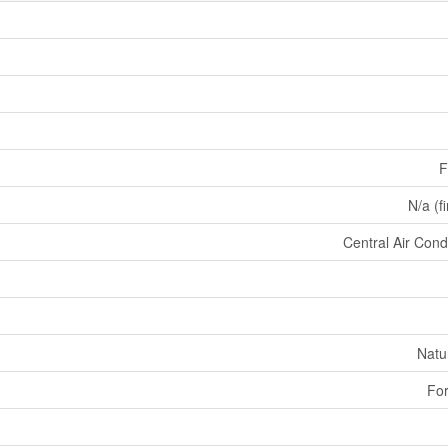
F
N/a (f
Central Air Cond
Natu
For