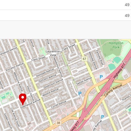
49 
49 