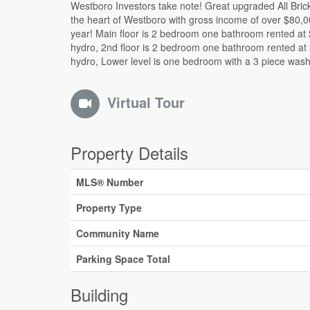
Westboro Investors take note! Great upgraded All Brick 
and rented $1900 inclusive. All units have their C/Air 
the heart of Westboro with gross income of over $80,0
great property offers you two driveways, a nice side yar
year! Main floor is 2 bedroom one bathroom rented at
covered with the large for your enjoyment! A gre
hydro, 2nd floor is 2 bedroom one bathroom rented at
generational family property waiting for you! See i
hydro, Lower level is one bedroom with a 3 piece wa
Virtual Tour
Property Details
MLS® Number
Property Type
Community Name
Parking Space Total
Building