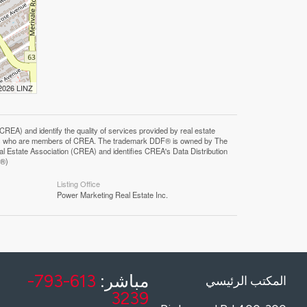
 2026 LINZ
F®)
Listing Office
Power Marketing Real Estate Inc.
613-793-
مباشر:
المكتب الرئيسي
3239