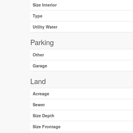
Size Interior
Type
Utility Water
Parking
Other
Garage
Land
Acreage
Sewer
Size Depth
Size Frontage