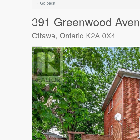
« Go back
391 Greenwood Ave
Ottawa, Ontario K2A 0X4