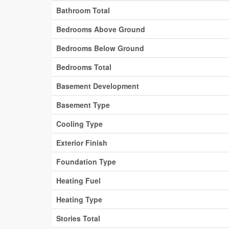
Bathroom Total
Bedrooms Above Ground
Bedrooms Below Ground
Bedrooms Total
Basement Development
Basement Type
Cooling Type
Exterior Finish
Foundation Type
Heating Fuel
Heating Type
Stories Total