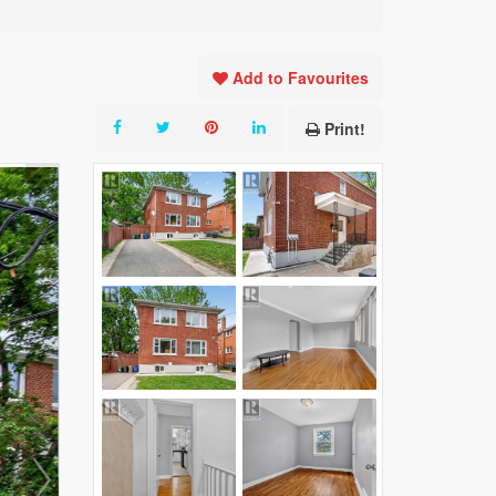
Add to Favourites
Print!