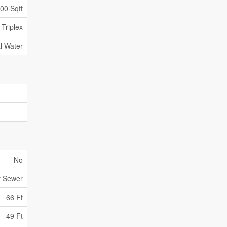
000 Sqft
Triplex
l Water
No
y Sewer
66 Ft
49 Ft