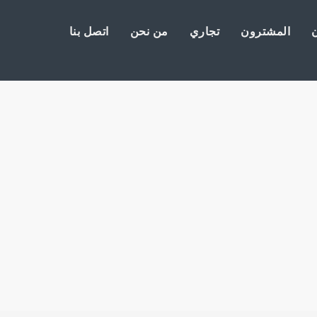
اتصل بنا
من نحن
تجاري
المشترون
ا