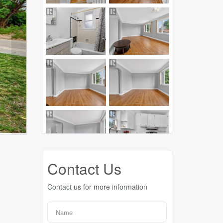
Contact Us
Contact us for more information