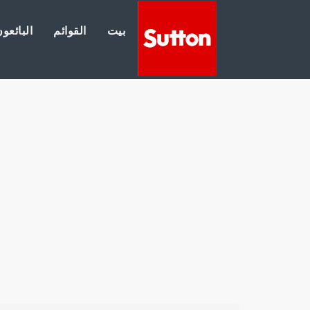
لبائعون
القوائم
بيت