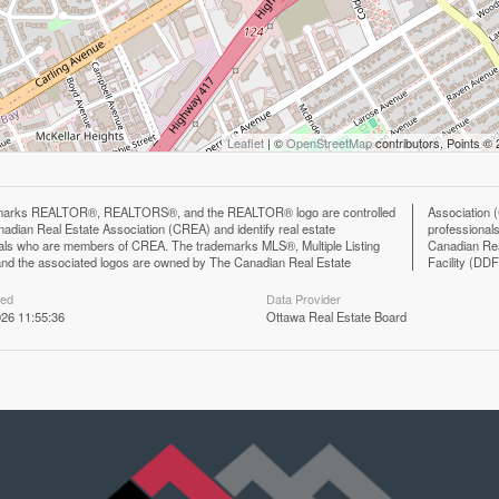
Leaflet
| ©
OpenStreetMap
contributors, Points ©
marks REALTOR®, REALTORS®, and the REALTOR® logo are controlled
n (CREA) and identify the quality of services provided by real estate
adian Real Estate Association (CREA) and identify real estate
ls who are members of CREA. The trademark DDF® is owned by The
als who are members of CREA. The trademarks MLS®, Multiple Listing
eal Estate Association (CREA) and identifies CREA's Data Distribution
nd the associated logos are owned by The Canadian Real Estate
Facility (DD
ted
Data Provider
26 11:55:36
Ottawa Real Estate Board