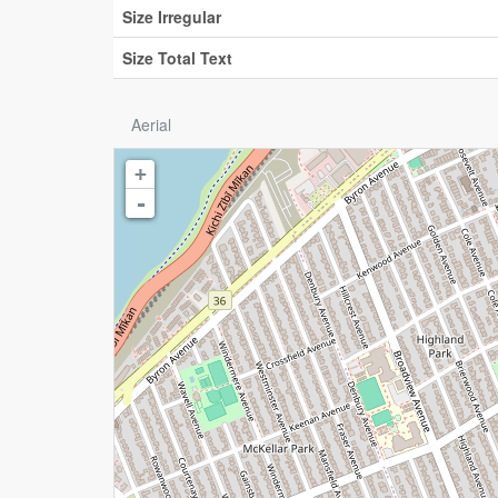
Size Irregular
Size Total Text
Aerial
+
-