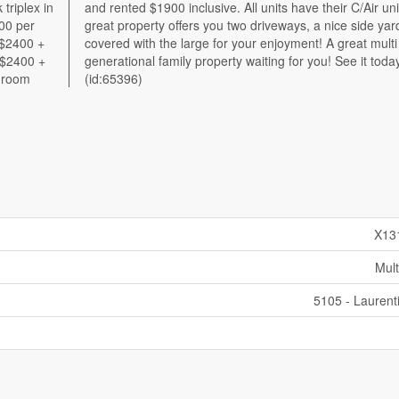
triplex in
unit. This
00 per
d which
 $2400 +
at multi
 $2400 +
t today!
shroom
(id:65396)
X13
Mult
5105 - Laurent