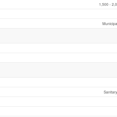
1,500 - 2,
Municipa
Sanitar