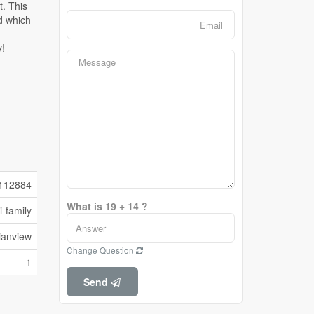
112884
What is 19 + 14 ?
i-family
ianview
Change Question
1
Send