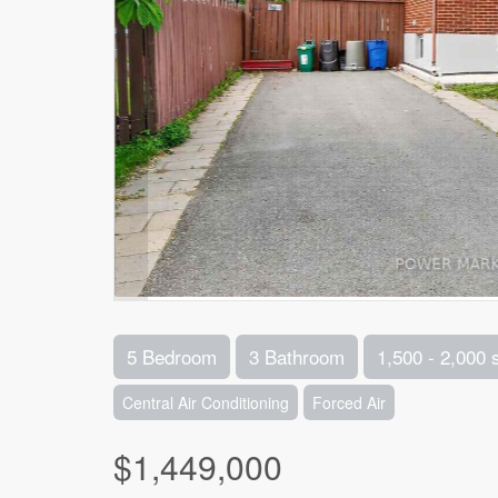
5 Bedroom
3 Bathroom
1,500 - 2,000 
Central Air Conditioning
Forced Air
$1,449,000