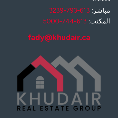
613-793-3239
مباشر:
613-744-5000
المكتب:
fady@khudair.ca