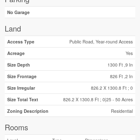
No Garage
Land
Access Type
Public Road, Year-round Access
Acreage
Yes
Size Depth
1300 Ft ,9 In
Size Frontage
826 Ft ,2 In
Size Irregular
826.2 X 1300.8 Ft ; 0
Size Total Text
826.2 X 1300.8 Ft ; 0|25 - 50 Acres
Zoning Description
Residential
Rooms