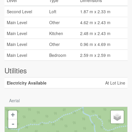
Level
Type
Dimensions
Second Level
Loft
1.87 m x 2.33 m
Main Level
Other
4.62 m x 2.43 m
Main Level
Kitchen
2.48 m x 2.43 m
Main Level
Other
0.96 m x 4.69 m
Main Level
Bedroom
2.59 m x 2.59 m
Utilities
Electricity Available
At Lot Line
Aerial
+
-