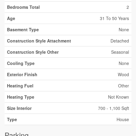
Bedrooms Total
2
Age
31 To 50 Years
Basement Type
None
Construction Style Attachment
Detached
Construction Style Other
Seasonal
Cooling Type
None
Exterior Finish
Wood
Heating Fuel
Other
Heating Type
Not Known
Size Interior
700 - 1,100 Sqft
Type
House
Parking