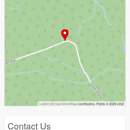
Leaflet
| ©
OpenStreetMap
contributors, Points © 2026 LINZ
Contact Us