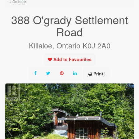
« Go back
388 O'grady Settlement
Road
Killaloe, Ontario K0J 2A0
Add to Favourites
Print!