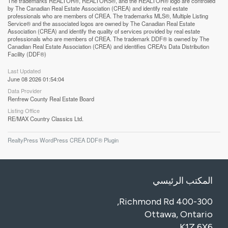
The trademarks REALTOR®, REALTORS®, and the REALTOR® logo are controlled
by The Canadian Real Estate Association (CREA) and identify real estate
professionals who are members of CREA. The trademarks MLS®, Multiple Listing
Service® and the associated logos are owned by The Canadian Real Estate
Association (CREA) and identify the quality of services provided by real estate
professionals who are members of CREA. The trademark DDF® is owned by The
Canadian Real Estate Association (CREA) and identifies CREA's Data Distribution
Facility (DDF®)
Last Updated
June 08 2026 01:54:04
Data Provider
Renfrew County Real Estate Board
Listing Office
RE/MAX Country Classics Ltd.
RealtyPress WordPress CREA DDF® Plugin
المكتب الرئيسي
400-300 Richmond Rd,
Ottawa, Ontario
K1Z 6X6