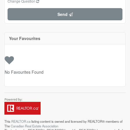
Change Question
Send
Your Favourites
No Favourites Found
This
REALTOR.ca
listing content is owned and licensed by REALTOR® members of
The
Canadian Real Estate Association