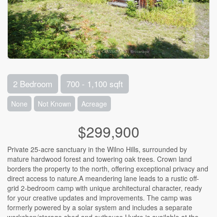
2 Bedroom
700 - 1,100 sqft
None
Not Known
Acreage
$299,900
Private 25-acre sanctuary in the Wilno Hills, surrounded by
mature hardwood forest and towering oak trees. Crown land
borders the property to the north, offering exceptional privacy and
direct access to nature.A meandering lane leads to a rustic off-
grid 2-bedroom camp with unique architectural character, ready
for your creative updates and improvements. The camp was
formerly powered by a solar system and includes a separate