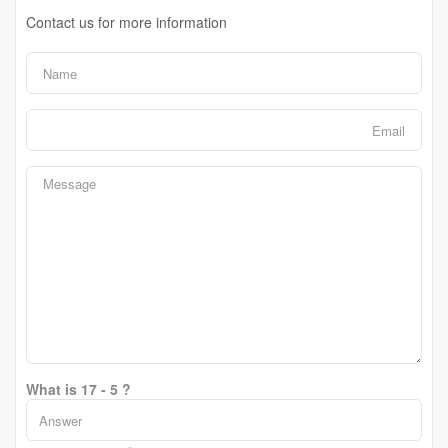
Contact us for more information
What is 17 - 5 ?