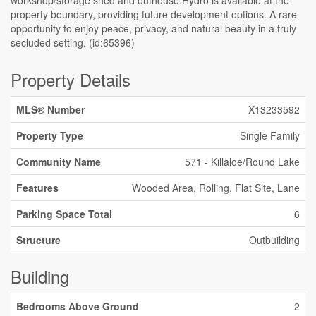
workshop/storage shed and outhouse.Hydro is available at the
property boundary, providing future development options. A rare
opportunity to enjoy peace, privacy, and natural beauty in a truly
secluded setting. (id:65396)
Property Details
MLS® Number
X13233592
Property Type
Single Family
Community Name
571 - Killaloe/Round Lake
Features
Wooded Area, Rolling, Flat Site, Lane
Parking Space Total
6
Structure
Outbuilding
Building
Bedrooms Above Ground
2