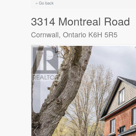
« Go back
3314 Montreal Road
Cornwall, Ontario K6H 5R5