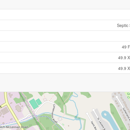
Septic
49 F
49.9 X
49.9 X