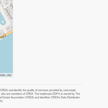
 2026 LINZ
F®)