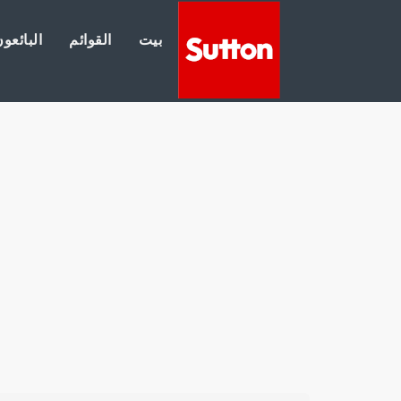
لبائعون
القوائم
بيت