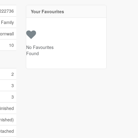
222736
Your Favourites
 Family
ornwall
10
No Favourites
Found
2
3
3
inished
inished)
tached