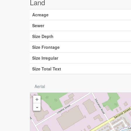
Land
Acreage
Sewer
Size Depth
Size Frontage
Size Irregular
Size Total Text
Aerial
+
-