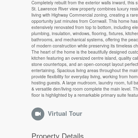
Completely rebuilt from the exterior walls inward, this 
walkin closet and spa-inspired ensuite with a double
St. Lawrence River view property combines luxury resi
glass shower, and soaker tub. An additional bedro
living with Highway Commercial zoning, creating a rare
beautifully finished spaces continue the home's blend of comfort
opportunity just minutes from Cornwall. This home has been
and sophistication. The finished loft offers exceptional flexibility
extensively renovated from top to bottom, including elec
and could serve as additional bedrooms, a home office, 
plumbing, insulation, windows, flooring, fixtures, kitche
recreation room, fitness area. Outside, mature trees, cove
bathrooms, and mechanical systems, offering the peac
parking, ample driveway space, and beautiful views o
of modern construction while preserving its timeless ch
Lawrence River create a setting that feels both peac
The heart of the home is the beautifully designed cus
connected. Adding even more value is the desirable High
kitchen featuring an oversized centre island, quality ca
Commercial zoning, opening the door to a variety of pe
stone countertops, and an open-concept layout perfect
uses including professional services, retail, tourism-rel
entertaining. Spacious living areas throughout the main
ventures, office space, or a live-work arrangement (bu
provide flexibility for everyday living, working from hom
verify permitted uses). Whether you're searching f
hosting guests. A large mudroom, laundry room, full bathroom,
exceptional family home, a unique live-work opportunity, or an
& versatile den/living room complete the main level. 
investment in a highly visible location, this remarkabl
floor is highlighted by a remarkable primary suite featu
Virtual Tour
Property Details