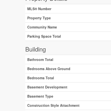
MLS® Number
Property Type
Community Name
Parking Space Total
Building
Bathroom Total
Bedrooms Above Ground
Bedrooms Total
Basement Development
Basement Type
Construction Style Attachment