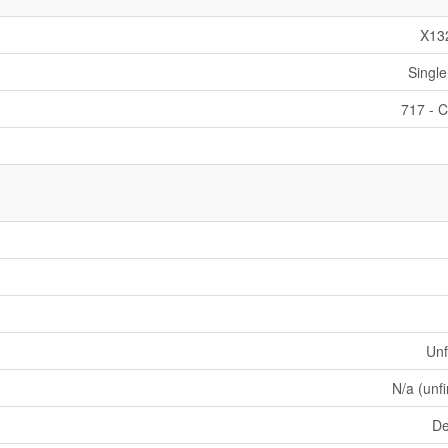
X13
Single
717 - C
Unf
N/a (unf
De