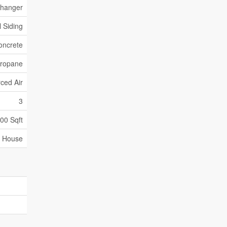
xchanger
l Siding
oncrete
ropane
ced Air
3
000 Sqft
House