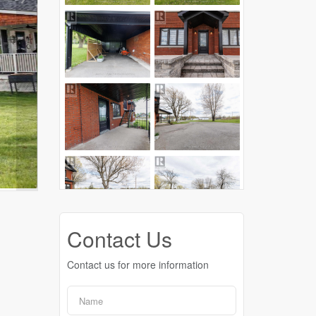
Contact Us
Contact us for more information