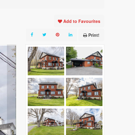
Add to Favourites
Print!