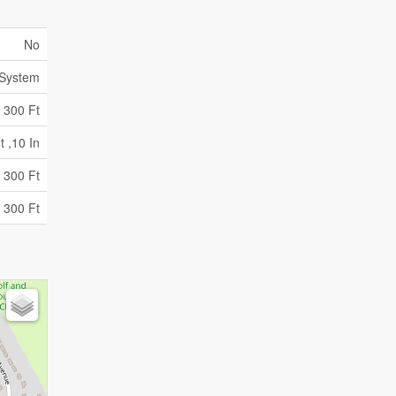
No
 System
300 Ft
t ,10 In
 300 Ft
 300 Ft