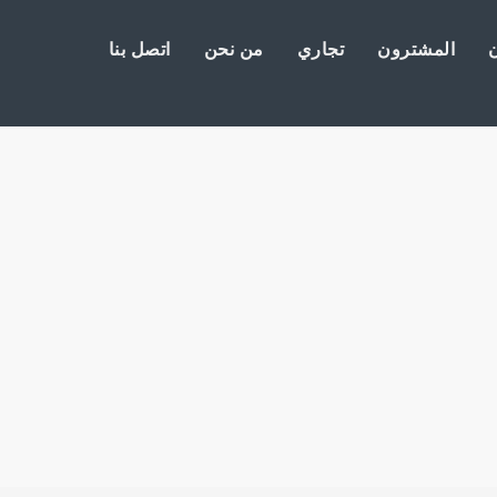
اتصل بنا
من نحن
تجاري
المشترون
ا