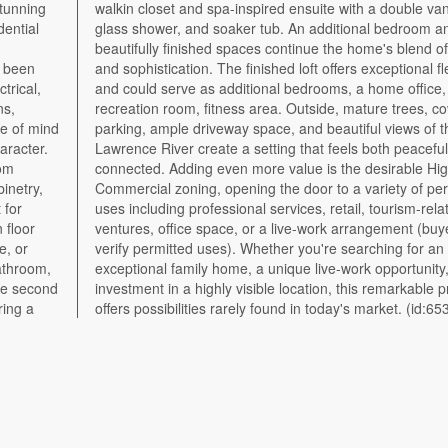
stunning
 vanity,
dential
om and
trical,
studio,
ns,
red
e of mind
f the St.
aracter.
eful and
tom
way
binetry,
rmitted
 for
ated
 floor
yer to
e, or
or an
The second
e property
ring a
offers possibilities rarely found in today's market. (id:65