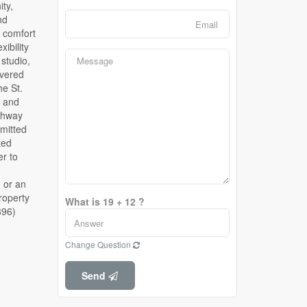
What is 19 + 12 ?
396)
Change Question
Send