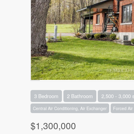
3 Bedroom
2 Bathroom
2,500 - 3,000 
Central Air Conditioning, Air Exchanger
Forced Air
$1,300,000