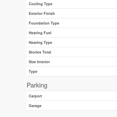
Cooling Type
Exterior Finish
Foundation Type
Heating Fuel
Heating Type
Stories Total
Size Interior
Type
Parking
Carport
Garage