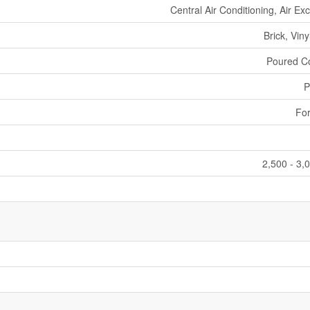
Central Air Conditioning, Air E
Brick, Viny
Poured C
P
For
2,500 - 3,