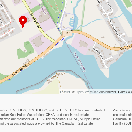
Leaflet
| ©
OpenStreetMap
contributors, Points ©
marks REALTOR®, REALTORS®, and the REALTOR® logo are controlled
n (CREA) and identify the quality of services provided by real estate
adian Real Estate Association (CREA) and identify real estate
ls who are members of CREA. The trademark DDF® is owned by The
als who are members of CREA. The trademarks MLS®, Multiple Listing
eal Estate Association (CREA) and identifies CREA's Data Distribution
nd the associated logos are owned by The Canadian Real Estate
Facility (DD