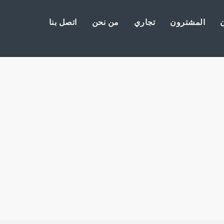
اتصل بنا
من نحن
تجاري
المشترون
ا