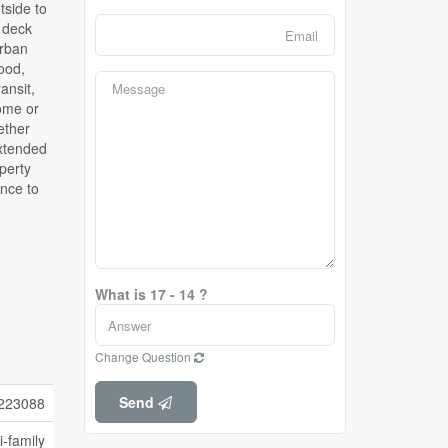
What is 17 - 14 ?
Change Question
Send
223088
i-family