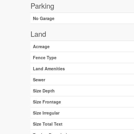
Parking
No Garage
Land
Acreage
Fence Type
Land Amenities
Sewer
Size Depth
Size Frontage
Size Irregular
Size Total Text