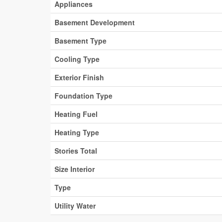
Appliances
Basement Development
Basement Type
Cooling Type
Exterior Finish
Foundation Type
Heating Fuel
Heating Type
Stories Total
Size Interior
Type
Utility Water