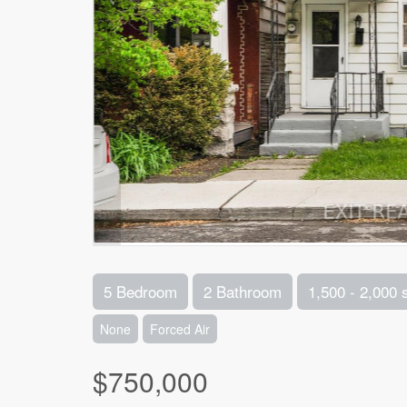
5 Bedroom
2 Bathroom
1,500 - 2,000 
None
Forced Air
$750,000