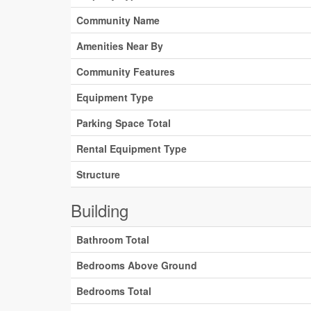
Community Name
Amenities Near By
Community Features
Equipment Type
Parking Space Total
Rental Equipment Type
Structure
Building
Bathroom Total
Bedrooms Above Ground
Bedrooms Total