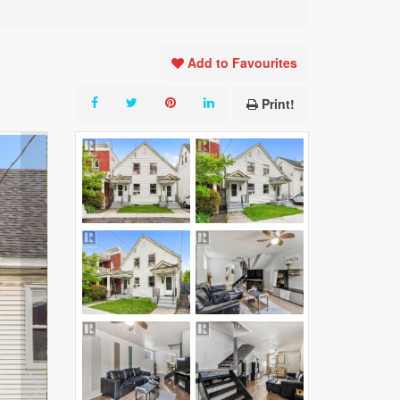
Add to Favourites
Print!