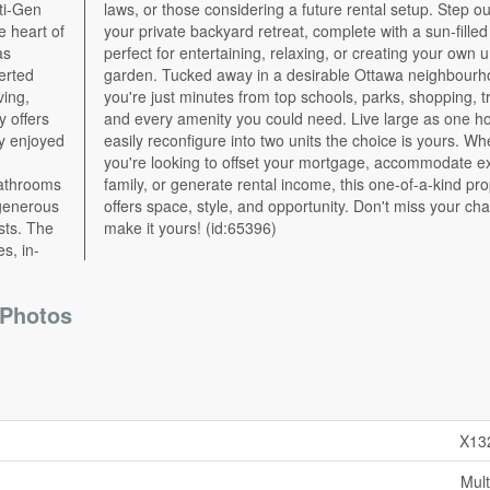
e heart of
illed deck
as
an
erted
hood,
ving,
nsit,
y offers
home or
tly enjoyed
s. Whether
bathrooms
 property
 generous
chance to
sts. The
make it yours! (id:65396)
s, in-
Photos
X13
Mult