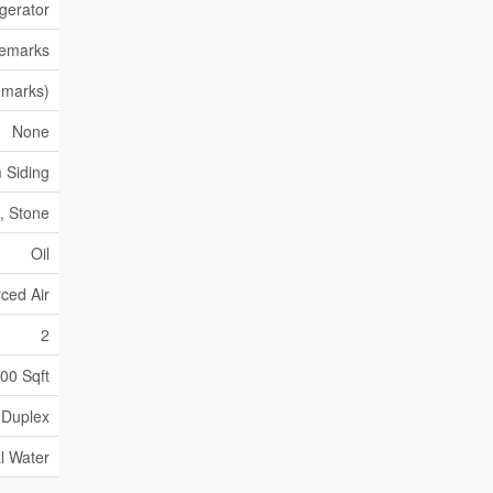
gerator
Remarks
emarks)
None
 Siding
, Stone
Oil
ced Air
2
000 Sqft
Duplex
l Water