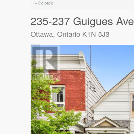
« Go back
235-237 Guigues Av
Ottawa, Ontario K1N 5J3