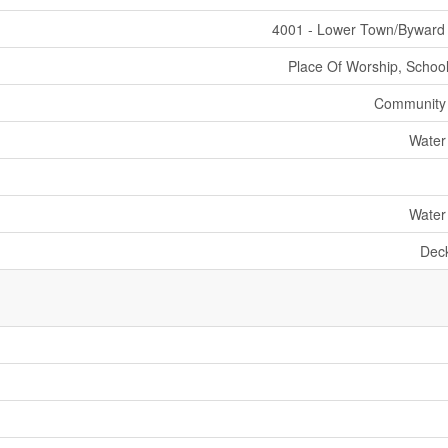
4001 - Lower Town/Byward
Place Of Worship, School
Community
Water
Water
Dec