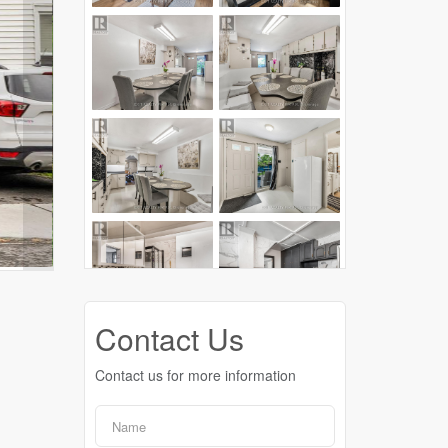
Contact Us
Contact us for more information