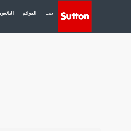
لبائعون
القوائم
بيت