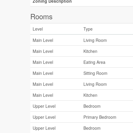
Zoning Description
Rooms
Level
Type
Main Level
Living Room
Main Level
Kitchen
Main Level
Eating Area
Main Level
Sitting Room
Main Level
Living Room
Main Level
Kitchen
Upper Level
Bedroom
Upper Level
Primary Bedroom
Upper Level
Bedroom