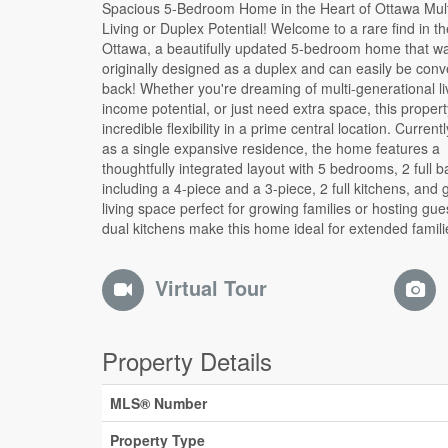
Spacious 5-Bedroom Home in the Heart of Ottawa Multi-Gen
laws, or those considering a future rental setup. Step outside to
Living or Duplex Potential! Welcome to a rare find in th
your private backyard retreat, complete with a sun-f
Ottawa, a beautifully updated 5-bedroom home that w
perfect for entertaining, relaxing, or creating your own urb
originally designed as a duplex and can easily be conv
garden. Tucked away in a desirable Ottawa neighbour
back! Whether you're dreaming of multi-generational li
you're just minutes from top schools, parks, shopping, tra
income potential, or just need extra space, this propert
and every amenity you could need. Live large as one 
incredible flexibility in a prime central location. Curren
easily reconfigure into two units the choice is your
as a single expansive residence, the home features a
you're looking to offset your mortgage, accommodate extended
thoughtfully integrated layout with 5 bedrooms, 2 full 
family, or generate rental income, this one-of-a-kind
including a 4-piece and a 3-piece, 2 full kitchens, and
offers space, style, and opportunity. Don't miss your 
living space perfect for growing families or hosting gue
dual kitchens make this home ideal for extended familie
Virtual Tour
Property Details
MLS® Number
Property Type