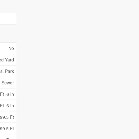
No
ed Yard
s, Park
y Sewer
Ft ,6 In
Ft ,6 In
99.5 Ft
99.5 Ft