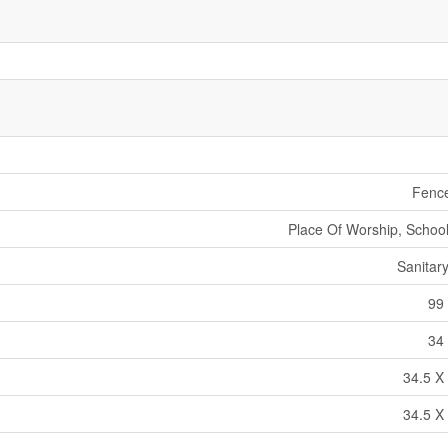
Fenc
Place Of Worship, School
Sanitar
99 
34 
34.5 X 
34.5 X 