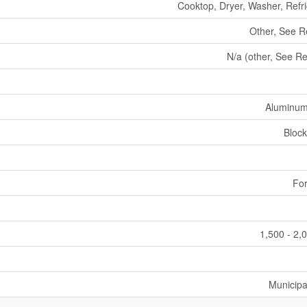
Cooktop, Dryer, Washer, Refri
Other, See 
N/a (other, See R
Aluminum
Block
For
1,500 - 2,
Municipa