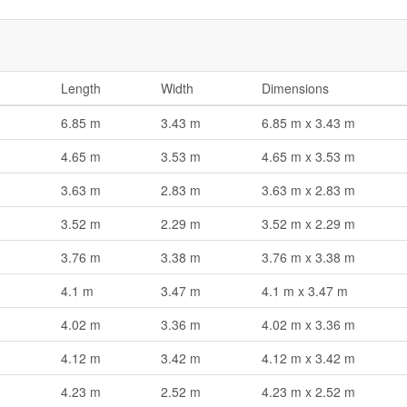
Length
Width
Dimensions
6.85 m
3.43 m
6.85 m x 3.43 m
4.65 m
3.53 m
4.65 m x 3.53 m
3.63 m
2.83 m
3.63 m x 2.83 m
3.52 m
2.29 m
3.52 m x 2.29 m
3.76 m
3.38 m
3.76 m x 3.38 m
4.1 m
3.47 m
4.1 m x 3.47 m
4.02 m
3.36 m
4.02 m x 3.36 m
4.12 m
3.42 m
4.12 m x 3.42 m
4.23 m
2.52 m
4.23 m x 2.52 m