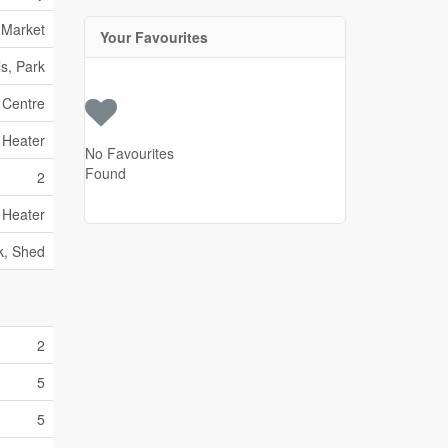
 Market
Your Favourites
s, Park
 Centre
 Heater
No Favourites
Found
2
 Heater
k, Shed
2
5
5