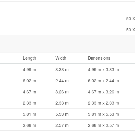
50 X
50 X
Length
Width
Dimensions
4.99 m
3.33 m
4.99 m x 3.33 m
6.02 m
2.44 m
6.02 m x 2.44 m
4.67 m
3.26 m
4.67 m x 3.26 m
2.33 m
2.33 m
2.33 m x 2.33 m
5.81 m
5.53 m
5.81 m x 5.53 m
2.68 m
2.57 m
2.68 m x 2.57 m