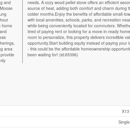
ng and
ondary
f Moose
ing the
oung
ving
thout
- all
om home
 you're
 and
with
reas
 and
therings,
 landlord
ng area
 you've
 provide
been waiting for! (id:65396)
mily
X13
Single