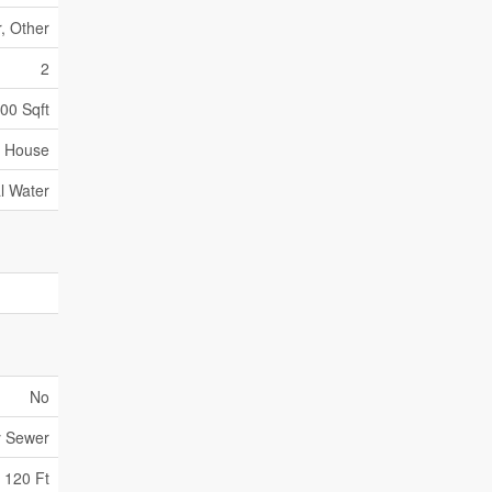
r, Other
2
500 Sqft
House
l Water
No
y Sewer
120 Ft