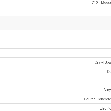
710 - Moos
Crawl Spac
De
Viny
Poured Concrete
Electri