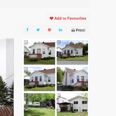
Add to Favourites
Print!