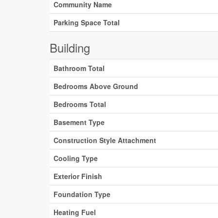
Community Name
Parking Space Total
Building
Bathroom Total
Bedrooms Above Ground
Bedrooms Total
Basement Type
Construction Style Attachment
Cooling Type
Exterior Finish
Foundation Type
Heating Fuel