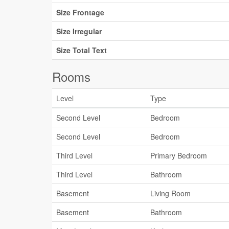
Size Frontage
Size Irregular
Size Total Text
Rooms
Level
Type
Second Level
Bedroom
Second Level
Bedroom
Third Level
Primary Bedroom
Third Level
Bathroom
Basement
Living Room
Basement
Bathroom