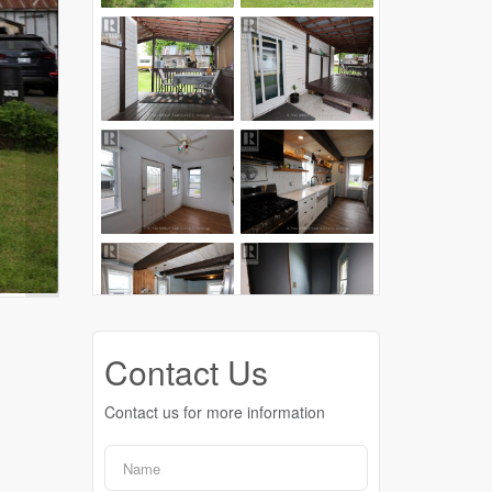
Contact Us
Contact us for more information