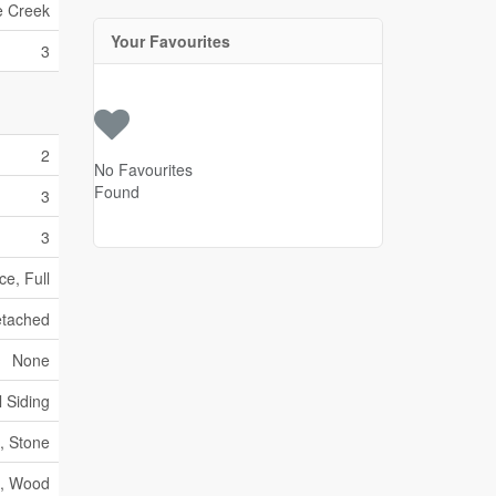
e Creek
Your Favourites
3
2
No Favourites
Found
3
3
e, Full
tached
None
l Siding
, Stone
c, Wood