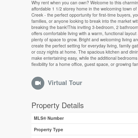
Why rent when you can own? Welcome to this charmi
needs. A cozy wood pellet stove offers an efficient sec
affordable 1 1/2 storey home in the welcoming town o
source of heat, adding both comfort and charm dur
Creek - the perfect opportunity for first-time buyers, y
colder months.Enjoy the benefits of affordable small-town li
families, or anyone looking to break into the market wi
with local amenities, schools, parks, and recreation nearby 
breaking the bank!This inviting 3-bedroom, 2 bathro
while being conveniently located for commuters. Whether
offers comfortable living with a warm, functional layout
tired of paying rent or looking for a move-in-ready home 
plenty of space to grow. Bright and welcoming living a
room to personalize, this property delivers incredible value
create the perfect setting for everyday living, family ga
opportunity.Start building equity instead of paying your
or cozy nights at home. The spacious kitchen and dini
- this could be the affordable homeownership opportunity
make entertaining easy, while the additional bedrooms
flexibility for a home office, guest space, or growing fa
Virtual Tour
Property Details
MLS® Number
Property Type