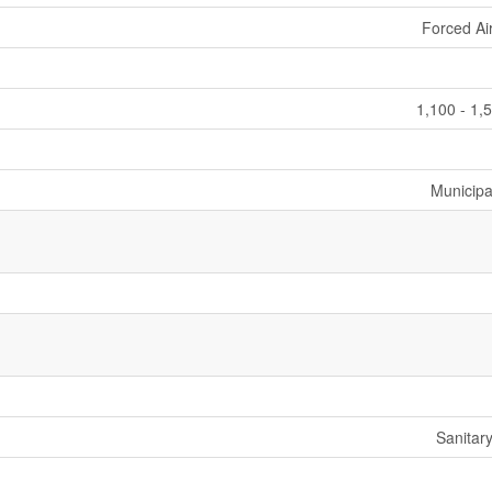
Forced Ai
1,100 - 1,
Municipa
Sanitar