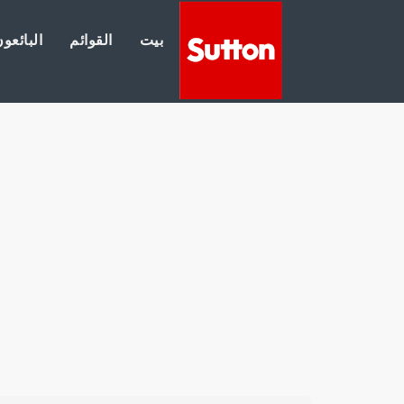
لبائعون
القوائم
بيت