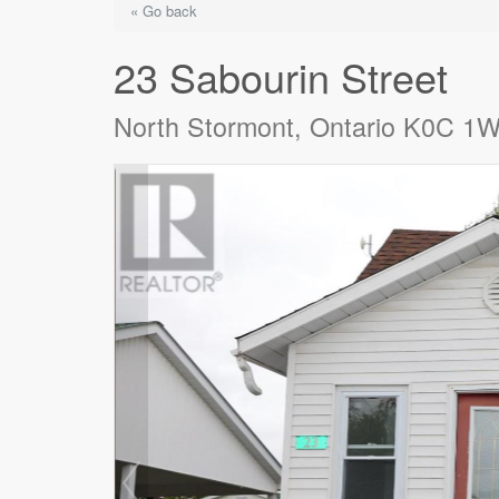
« Go back
23 Sabourin Street
North Stormont, Ontario K0C 1