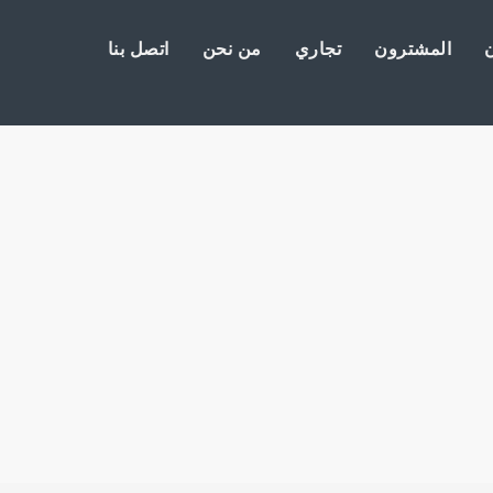
اتصل بنا
من نحن
تجاري
المشترون
ا