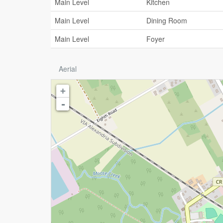
Main Level
Kitchen
Main Level
Dining Room
Main Level
Foyer
Aerial
+
-