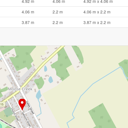
4.92 m
4.06 m
4.92 m x 4.06 m
4.06 m
2.2 m
4.06 m x 2.2 m
3.87 m
2.2 m
3.87 m x 2.2 m