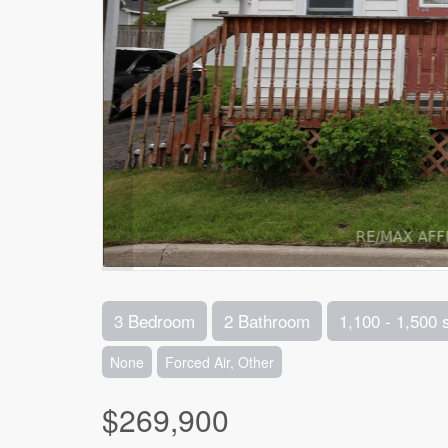
3 Bedroom
2 Bathroom
1,100 - 1,500 
None
Forced Air, Other
$269,900