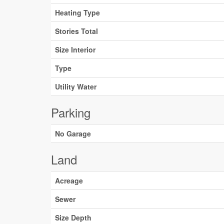
Heating Type
Stories Total
Size Interior
Type
Utility Water
Parking
No Garage
Land
Acreage
Sewer
Size Depth