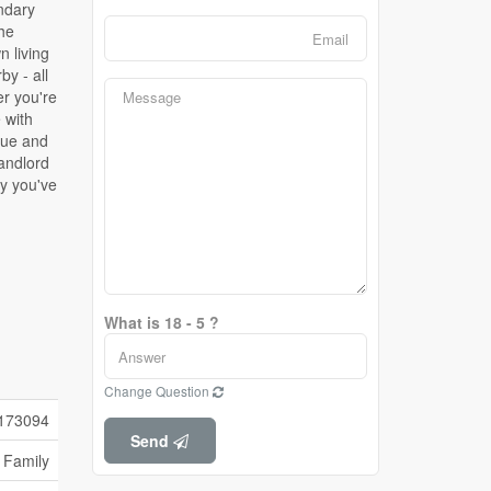
What is 18 - 5 ?
Change Question
173094
Send
 Family