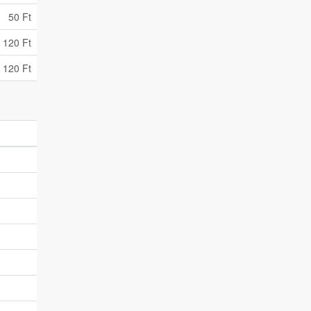
50 Ft
 120 Ft
 120 Ft