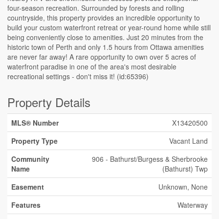
four-season recreation. Surrounded by forests and rolling
countryside, this property provides an incredible opportunity to
build your custom waterfront retreat or year-round home while still
being conveniently close to amenities. Just 20 minutes from the
historic town of Perth and only 1.5 hours from Ottawa amenities
are never far away! A rare opportunity to own over 5 acres of
waterfront paradise in one of the area's most desirable
recreational settings - don't miss it! (id:65396)
Property Details
MLS® Number
X13420500
Property Type
Vacant Land
Community
906 - Bathurst/Burgess & Sherbrooke
Name
(Bathurst) Twp
Easement
Unknown, None
Features
Waterway