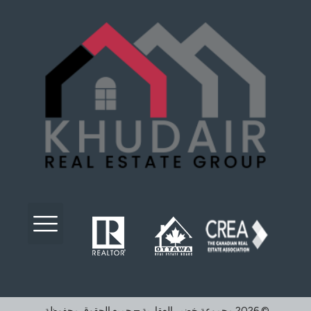
©️ 2026 مجموعة خضير العقارية – جميع الحقوق محفوظة.