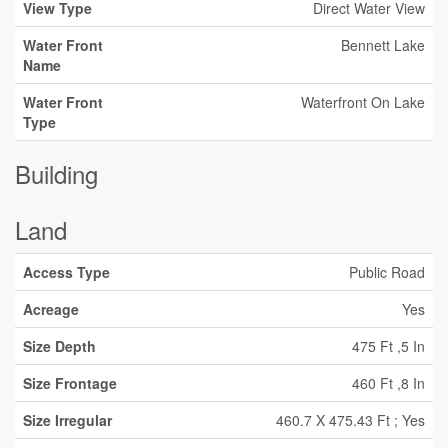
View Type
Direct Water View
Water Front
Bennett Lake
Name
Water Front
Waterfront On Lake
Type
Building
Land
Access Type
Public Road
Acreage
Yes
Size Depth
475 Ft ,5 In
Size Frontage
460 Ft ,8 In
Size Irregular
460.7 X 475.43 Ft ; Yes