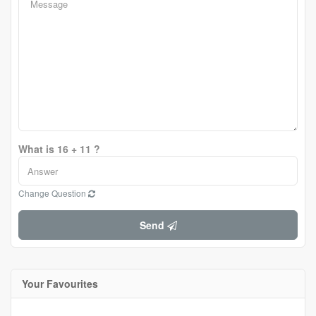
What is 16 + 11 ?
Change Question
Send
Your Favourites