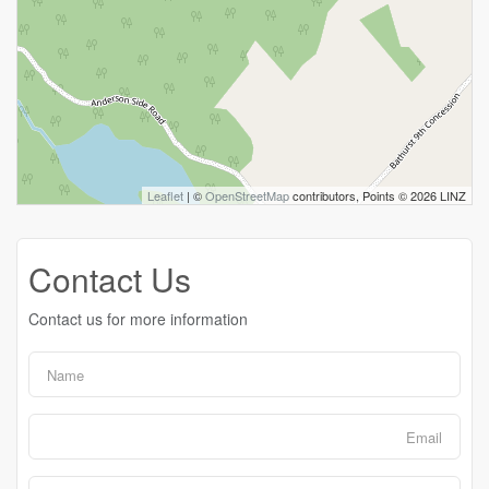
Leaflet
| ©
OpenStreetMap
contributors, Points © 2026 LINZ
Contact Us
Contact us for more information