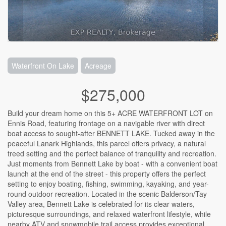
Waterfront On Lake
Acreage
$275,000
Build your dream home on this 5+ ACRE WATERFRONT LOT on
Ennis Road, featuring frontage on a navigable river with direct
boat access to sought-after BENNETT LAKE. Tucked away in the
peaceful Lanark Highlands, this parcel offers privacy, a natural
treed setting and the perfect balance of tranquility and recreation.
Just moments from Bennett Lake by boat - with a convenient boat
launch at the end of the street - this property offers the perfect
setting to enjoy boating, fishing, swimming, kayaking, and year-
round outdoor recreation. Located in the scenic Balderson/Tay
Valley area, Bennett Lake is celebrated for its clear waters,
picturesque surroundings, and relaxed waterfront lifestyle, while
nearby ATV and snowmobile trail access provides exceptional