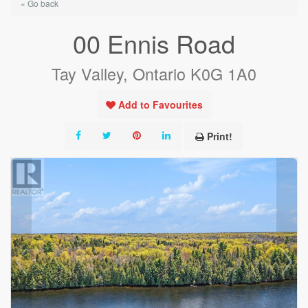
« Go back
00 Ennis Road
Tay Valley, Ontario K0G 1A0
Add to Favourites
Print!