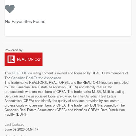
No Favourites Found
This
REALTOR.ca
listing content is owned and licensed by REALTOR® members of
The
Canadian Real Estate Association
The trademarks REALTOR®, REALTORS®, and the REALTOR® logo are controlled
by The Canadian Real Estate Association (CREA) and identify real estate
professionals who are members of CREA. The trademarks MLS®, Multiple Listing
Service® and the associated logos are owned by The Canadian Real Estate
Association (CREA) and identify the quality of services provided by real estate
professionals who are members of CREA. The trademark DDF® is owned by The
Canadian Real Estate Association (CREA) and identifies CREA's Data Distribution
Facility (DDF®)
Last Updated
June 09 2026 04:54:47