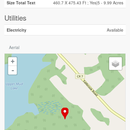
Size Total Text
460.7 X 475.43 Ft ; Yes|5 - 9.99 Acres
Utilities
Electricity
Available
Aerial
+
-