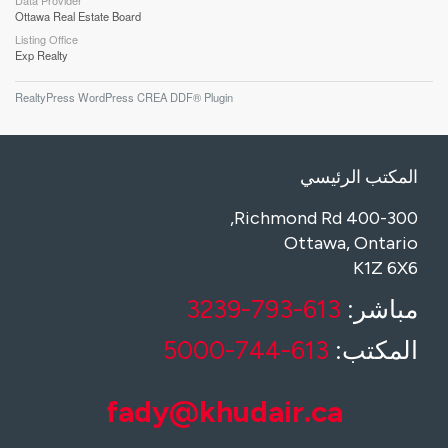
Data Provider
Ottawa Real Estate Board
Listing Office
Exp Realty
RealtyPress WordPress CREA DDF® Plugin
المكتب الرئيسي
400-300 Richmond Rd,
Ottawa, Ontario
K1Z 6X6
613-793-3239
مباشر:
613-744-5000
المكتب:
fady@khudair.ca